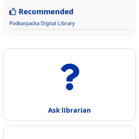
Recommended
Podkarpacka Digital Library
Ask librarian