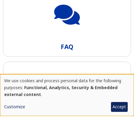
FAQ
We use cookies and process personal data for the following
Use
purposes:
Functional, Analytics, Security & Embedded
external content
.
of
Customize
Accept
personal
Price list
data