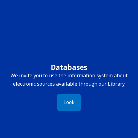
Databases
We invite you to use the information system about
electronic sources available through our Library.
Look