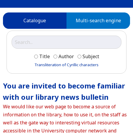
Catalogue
Multi-search engine
Title
Author
Subject
Transliteration of Cyrillic characters
You are invited to become familiar
with our library news bulletin
We would like our web page to become a source of
information on the library, how to use it, on the staff as
well as the gate way to interesting virtual resources
accessible in the University computer network and