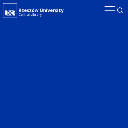
Skip
Rzeszów University
to
Central Library
main
content