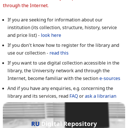
through the Internet.
If you are seeking for information about our
institution (its collection, structure, history, service
and price list) -
look here
If you don't know how to register for the library and
use our collection -
read this
If you want to use digital collection accessible in the
library, the University network and through the
Internet, become familiar with the section
e-sources
And if you have any enquiries, e.g. concerning the
library and its services, read
FAQ
or
ask a librarian
RU
Digital Repository