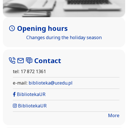
Opening hours
Changes during the holiday season
Contact
tel: 17 872 1361
e-mail:
biblioteka@ur.edu.pl
BibliotekaUR
BibliotekaUR
More