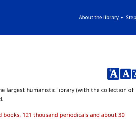
About the library
Step
Menu
główne
EN
e largest humanistic library (with the collection of
d.
d books, 121 thousand periodicals and about 30