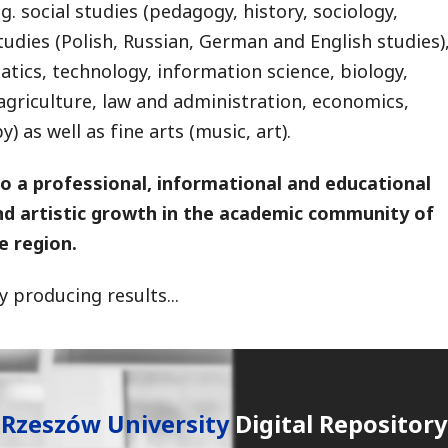
g. social studies (pedagogy, history, sociology,
studies (Polish, Russian, German and English studies)
ics, technology, information science, biology,
agriculture, law and administration, economics,
 as well as fine arts (music, art).
to a professional, informational and educational
and artistic growth in the academic community of
e region.
 producing results...
Rzeszów University
Digital Repository