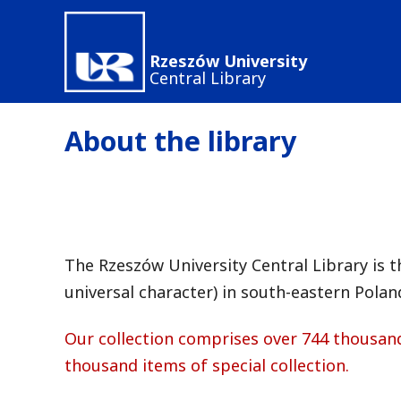
Skip
to
Rzeszów University
main
Central Library
content
About the library
The Rzeszów University Central Library is th
universal character) in south-eastern Polan
Our collection comprises over 744 thousan
thousand items of special collection.