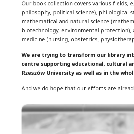
Our book collection covers various fields, e.
philosophy, political science), philological 
mathematical and natural science (mathemat
biotechnology, environmental protection), 
medicine (nursing, obstetrics, physiotherapy)
We are trying to transform our library in
centre supporting educational, cultural 
Rzeszów University as well as in the whol
And we do hope that our efforts are already