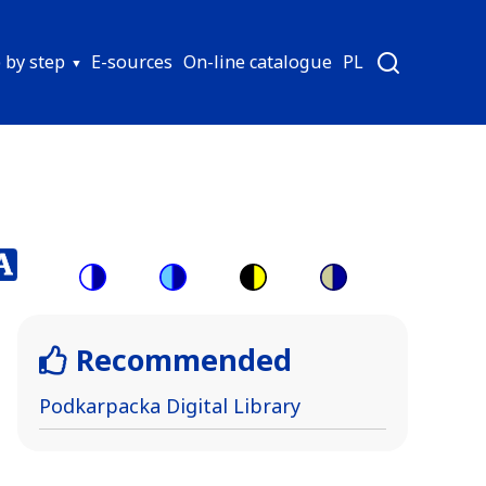
 by step
E-sources
On-line catalogue
PL
Switch
Switch
Switch
Switch
to
to
to
to
Recommended
color
blue
high
soft
theme
theme
visibility
theme
Podkarpacka Digital Library
theme