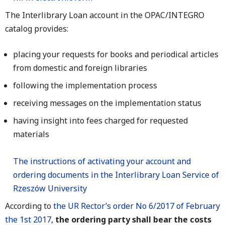
The Interlibrary Loan account in the OPAC/INTEGRO
catalog provides:
placing your requests for books and periodical articles
from domestic and foreign libraries
following the implementation process
receiving messages on the implementation status
having insight into fees charged for requested
materials
The instructions of activating your account and
ordering documents in the Interlibrary Loan Service of
Rzeszów University
According to
the UR Rector’s order No 6/2017 of February
the 1st 2017
,
the ordering party shall bear the costs