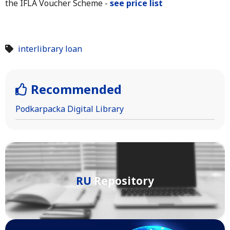
the IFLA Voucher Scheme -
see price list
interlibrary loan
Recommended
Podkarpacka Digital Library
RU
Repository