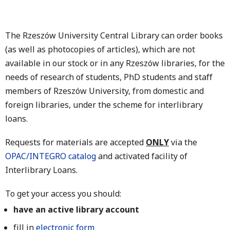
The Rzeszów University Central Library can order books
(as well as photocopies of articles), which are not
available in our stock or in any Rzeszów libraries, for the
needs of research of students, PhD students and staff
members of Rzeszów University, from domestic and
foreign libraries, under the scheme for interlibrary
loans.
Requests for materials are accepted
ONLY
via the
OPAC/INTEGRO catalog
and activated facility of
Interlibrary Loans.
To get your access you should:
have an active library account
fill in
electronic form