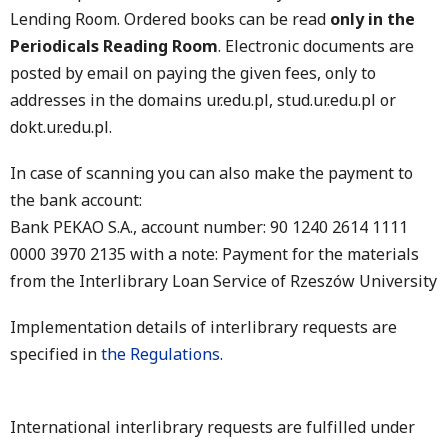
Lending Room. Ordered books can be read
only in the
Periodicals Reading Room
. Electronic documents are
posted by email on paying the given fees, only to
addresses in the domains ur.edu.pl, stud.ur.edu.pl or
dokt.ur.edu.pl.
In case of scanning you can also make the payment to
the bank account:
Bank PEKAO S.A., account number: 90 1240 2614 1111
0000 3970 2135 with a note: Payment for the materials
from the Interlibrary Loan Service of Rzeszów University
Implementation details of interlibrary requests are
specified in
the Regulations
.
International interlibrary requests are fulfilled under