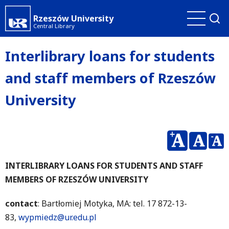
Skip
Rzeszów University
to
Central Library
main
content
Interlibrary loans for students
and staff members of Rzeszów
University
INTERLIBRARY LOANS FOR STUDENTS AND STAFF
MEMBERS OF RZESZÓW UNIVERSITY
contact
: Bartłomiej Motyka, MA: tel. 17 872-13-
83,
wypmiedz@ur.edu.pl