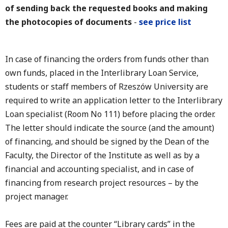
of sending back the requested books and making
the photocopies of documents
-
see price list
In case of financing the orders from funds other than
own funds, placed in the Interlibrary Loan Service,
students or staff members of Rzeszów University are
required to write an application letter to the Interlibrary
Loan specialist (Room No 111) before placing the order.
The letter should indicate the source (and the amount)
of financing, and should be signed by the Dean of the
Faculty, the Director of the Institute as well as by a
financial and accounting specialist, and in case of
financing from research project resources – by the
project manager.
Fees are paid at the counter “Library cards” in the